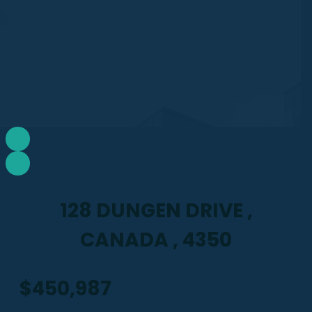
128 DUNGEN DRIVE ,
CANADA , 4350
$450,987