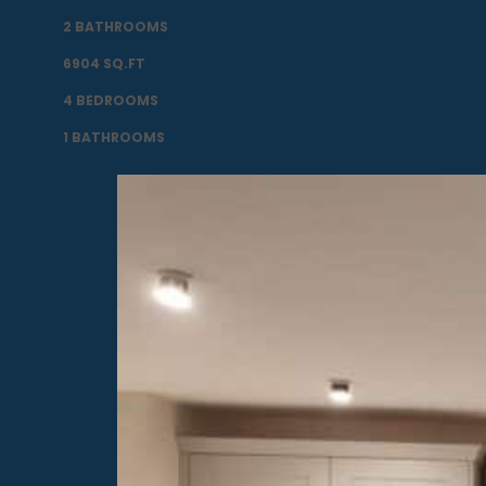
2 BATHROOMS
6904 SQ.FT
4 BEDROOMS
1 BATHROOMS