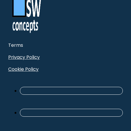
Terms
Privacy Policy
Cookie Policy