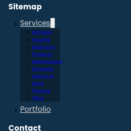
Sitemap
Services
Kitchens
Flooring
Bathroom
Property
Maintenance
Domestic
Electrical
Work
Flooring
Tiling
Portfolio
Contact