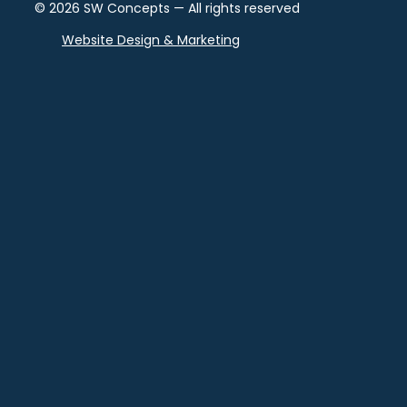
© 2026 SW Concepts — All rights reserved
Website Design & Marketing