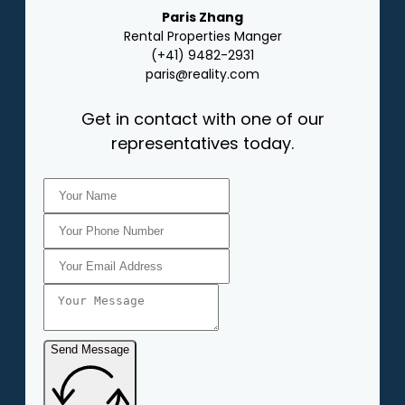
Paris Zhang
Rental Properties Manger
(+41) 9482-2931
paris@reality.com
Get in contact with one of our
representatives today.
Send Message