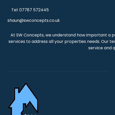
Tel: 07787 572445
shaun@swconcepts.co.uk
At SW Concepts, we understand how important a per
services to address all your properties needs. Our te
service and q