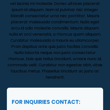
vel lacinia mi molestie. Donec ultrices placerat
ipsum id aliquam. Nam id pulvinar nisl. Integer
blandit consectetur urna nec porttitor. Mauris
placerat malesuada condimentum. Nulla eget
arcu id odio molestie convallis. Mauris aliquam
nulla et orci venenatis, a rhoncus quam aliquam.
Curabitur malesuada a mauris eu ullamcorper.
Proin dapibus ante quis justo facilisis convallis.
Nulla lobortis neque non justo consectetur
rhoncus. Duis quis tellus tincidunt, ornare nunc id,
commodo velit. Curabitur non egestas nibh, vitae
faucibus metus. Phasellus tincidunt ac justo ac
hendrerit.
FOR INQUIRIES CONTACT: