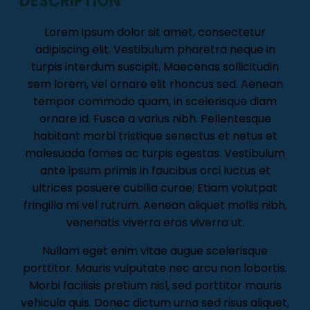
DESCRIPTION
Lorem ipsum dolor sit amet, consectetur
adipiscing elit. Vestibulum pharetra neque in
turpis interdum suscipit. Maecenas sollicitudin
sem lorem, vel ornare elit rhoncus sed. Aenean
tempor commodo quam, in scelerisque diam
ornare id. Fusce a varius nibh. Pellentesque
habitant morbi tristique senectus et netus et
malesuada fames ac turpis egestas. Vestibulum
ante ipsum primis in faucibus orci luctus et
ultrices posuere cubilia curae; Etiam volutpat
fringilla mi vel rutrum. Aenean aliquet mollis nibh,
venenatis viverra eros viverra ut.
Nullam eget enim vitae augue scelerisque
porttitor. Mauris vulputate nec arcu non lobortis.
Morbi facilisis pretium nisl, sed porttitor mauris
vehicula quis. Donec dictum urna sed risus aliquet,