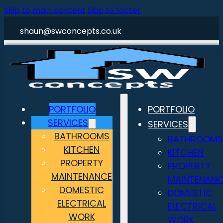
Skip to main content
Skip to footer
shaun@swconcepts.co.uk
PORTFOLIO
PORTFOLIO
SERVICES
SERVICES
BATHROOMS
BATHROOMS
KITCHEN
KITCHEN
PROPERTY
PROPERTY
MAINTENANCE
MAINTENANC
DOMESTIC
DOMESTIC
ELECTRICAL
ELECTRICAL
WORK
WORK