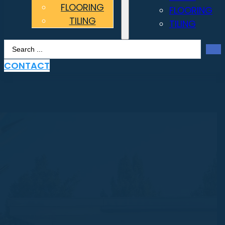
FLOORING
FLOORING
TILING
TILING
Search
...
CONTACT