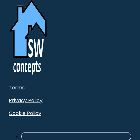
Terms
Privacy Policy
Cookie Policy