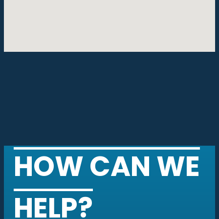
HOW CAN WE
HELP?