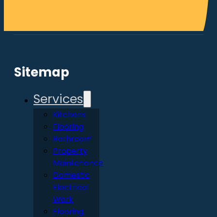
Sitemap
Services
Kitchens
Flooring
Bathroom
Property
Maintenance
Domestic
Electrical
Work
Flooring