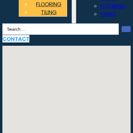
FLOORING
FLOORING
TILING
TILING
Search
...
CONTACT
No locations found