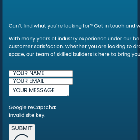
Can’t find what you’re looking for? Get in touch and
With many years of industry experience under our belt
customer satisfaction. Whether you are looking to dra
space, our team of skilled builders is here to bring yo
Google reCaptcha:
Invalid site key.
SUBMIT