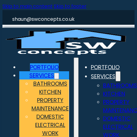
Skip to main content
Skip to footer
shaun@swconcepts.co.uk
PORTFOLIO
PORTFOLIO
SERVICES
SERVICES
BATHROOMS
BATHROOMS
KITCHEN
KITCHEN
PROPERTY
PROPERTY
MAINTENANCE
MAINTENANC
DOMESTIC
DOMESTIC
ELECTRICAL
ELECTRICAL
WORK
WORK