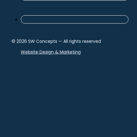
© 2026 SW Concepts — All rights reserved
Website Design & Marketing