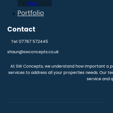
Tiling
Portfolio
Contact
Tel: 07787 572445
shaun@swconcepts.co.uk
At SW Concepts, we understand how important a per
services to address all your properties needs. Our te
service and q