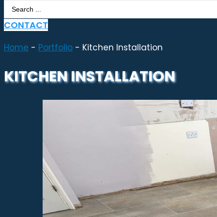
Search
...
CONTACT
Home
-
Portfolio
-
Kitchen Installation
KITCHEN INSTALLATION