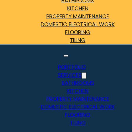
BATHROOMS
KITCHEN
PROPERTY MAINTENANCE
DOMESTIC ELECTRICAL WORK
FLOORING
TILING
PORTFOLIO
SERVICES
BATHROOMS
KITCHEN
PROPERTY MAINTENANCE
DOMESTIC ELECTRICAL WORK
FLOORING
TILING