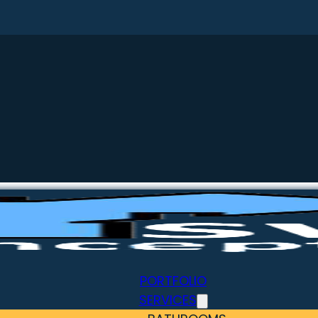
PORTFOLIO
SERVICES