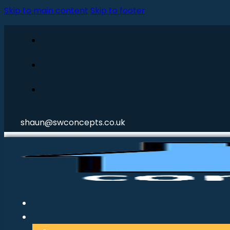
Skip to main content
Skip to footer
shaun@swconcepts.co.uk